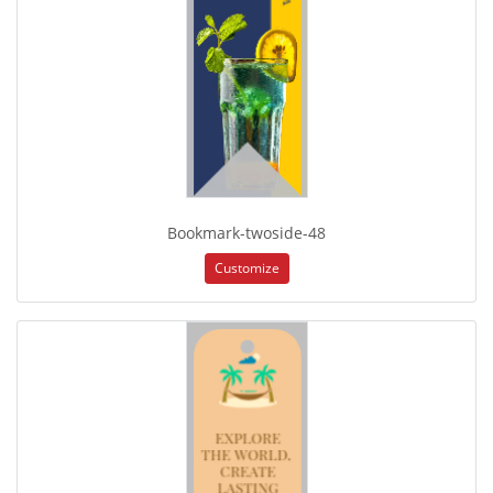
Bookmark-twoside-48
Customize