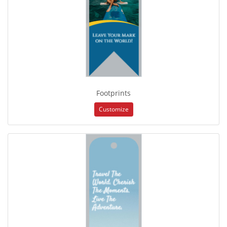
Footprints
Customize