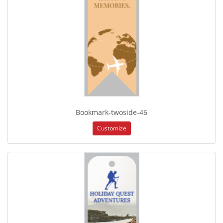
Bookmark-twoside-46
Customize