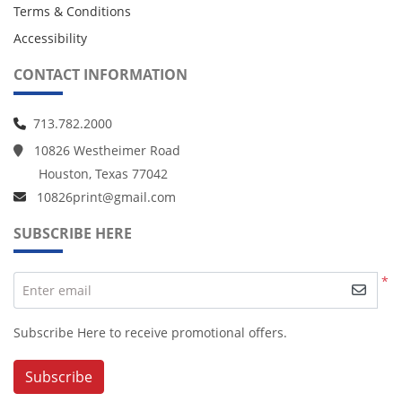
Terms & Conditions
Accessibility
CONTACT INFORMATION
713.782.2000
10826 Westheimer Road
Houston, Texas 77042
10826print@gmail.com
SUBSCRIBE HERE
*
Enter email
Subscribe Here to receive promotional offers.
Subscribe