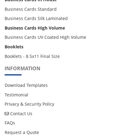
Business Cards Standard
Business Cards Silk Laminated
Business Cards High Volume
Business Cards UV Coated High Volume
Booklets
Booklets - 8.5x11 Final Size
INFORMATION
Download Templates
Testimonial
Privacy & Security Policy
Contact Us
Contact Us
FAQs
Request a Quote