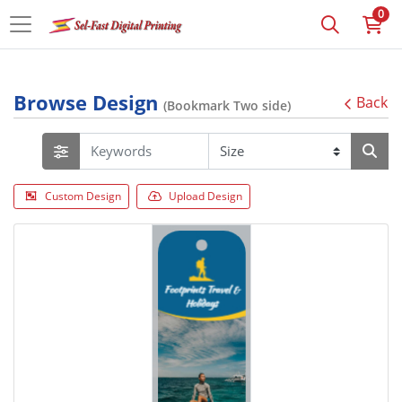
0
Browse Design
Back
(Bookmark Two side)
Custom Design
Upload Design