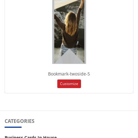
Bookmark-twoside-5
Customize
CATEGORIES
Business Cards In House