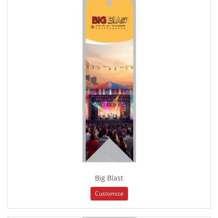
Big Blast
Customize