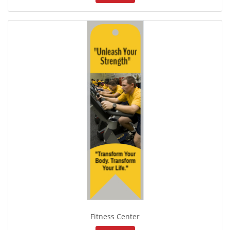
Fitness Center