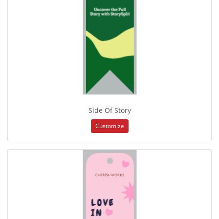
Side Of Story
Customize