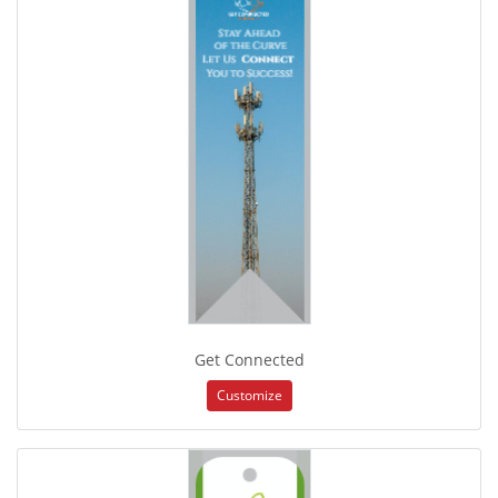
Get Connected
Customize