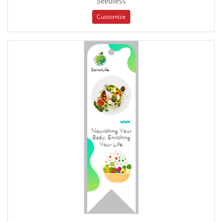
Seedless
Customize