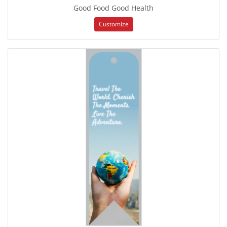
Good Food Good Health
Customize