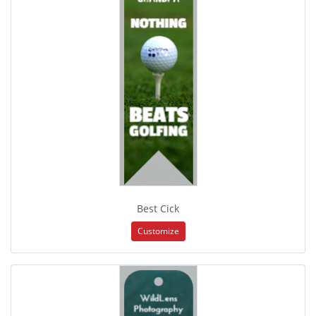
Best Cick
Customize