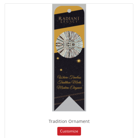
Tradition Ornament
Customize