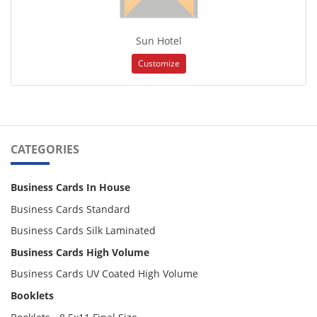
Sun Hotel
Customize
CATEGORIES
Business Cards In House
Business Cards Standard
Business Cards Silk Laminated
Business Cards High Volume
Business Cards UV Coated High Volume
Booklets