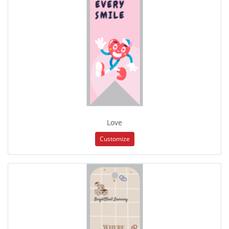
Love
Customize