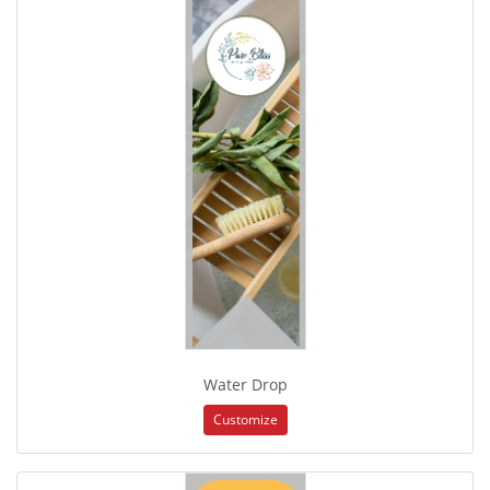
Water Drop
Customize