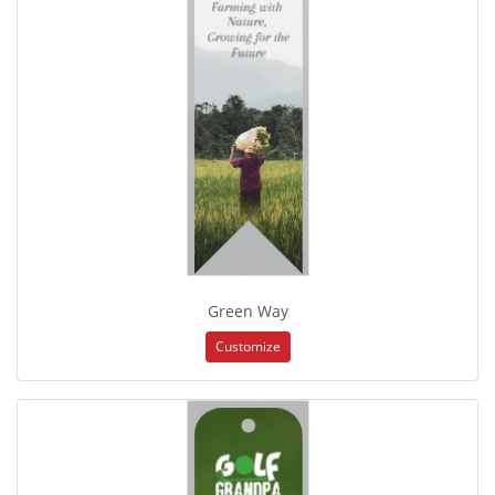
Green Way
Customize