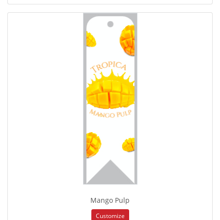
Mango Pulp
Customize