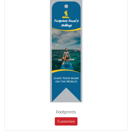
Footprints
Customize