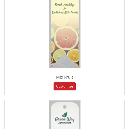
Mix Fruit
Customize