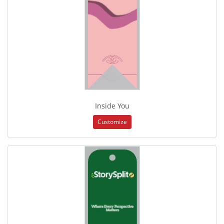
Inside You
Customize