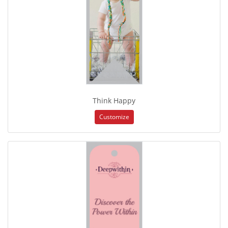
Think Happy
Customize