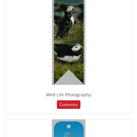
Wild Life Photography
Customize