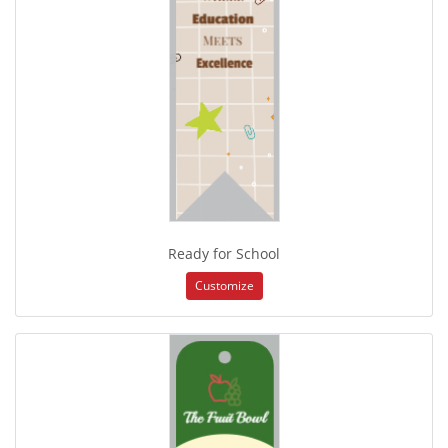
Ready for School
Customize