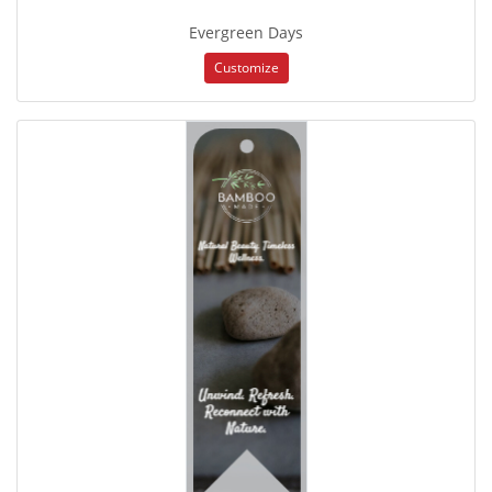
Evergreen Days
Customize