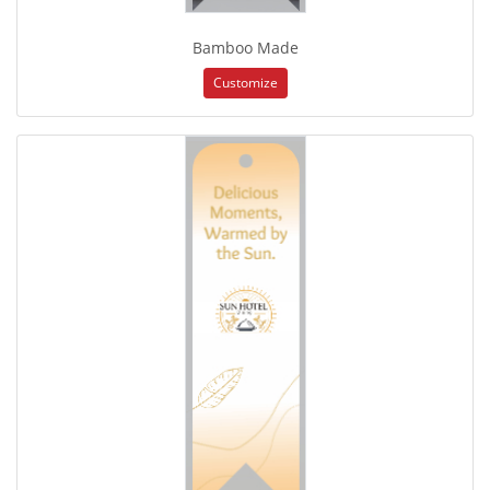
Bamboo Made
Customize