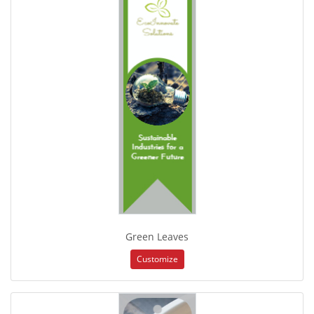
Green Leaves
Customize