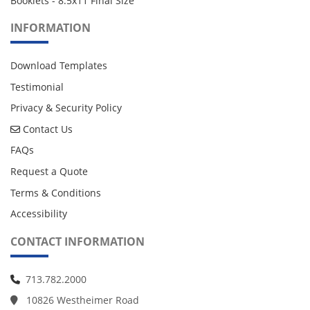
Booklets - 8.5x11 Final Size
INFORMATION
Download Templates
Testimonial
Privacy & Security Policy
Contact Us
Contact Us
FAQs
Request a Quote
Terms & Conditions
Accessibility
CONTACT INFORMATION
713.782.2000
10826 Westheimer Road