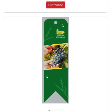
Customize