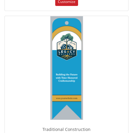
Customize
Traditional Construction