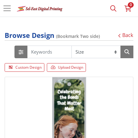
0
Browse Design
Back
(Bookmark Two side)
Custom Design
Upload Design