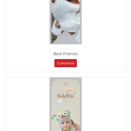
Best Friends
Customize