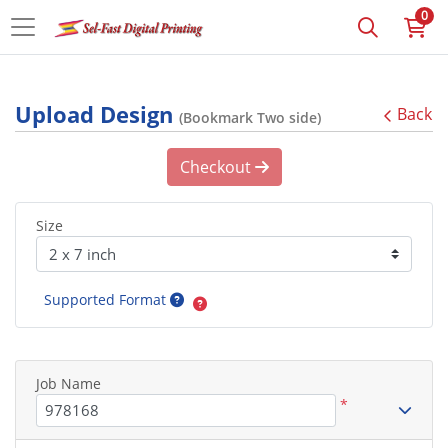
0
Upload Design
Back
(Bookmark Two side)
Checkout
Size
Supported Format
Job Name
*