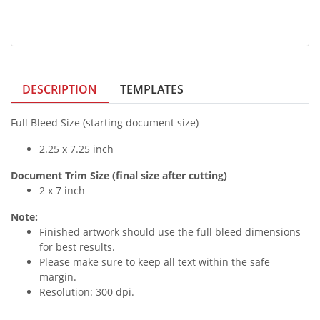
DESCRIPTION
TEMPLATES
Full Bleed Size (starting document size)
2.25 x 7.25 inch
Document Trim Size (final size after cutting)
2 x 7 inch
Note:
Finished artwork should use the full bleed dimensions
for best results.
Please make sure to keep all text within the safe
margin.
Resolution: 300 dpi.