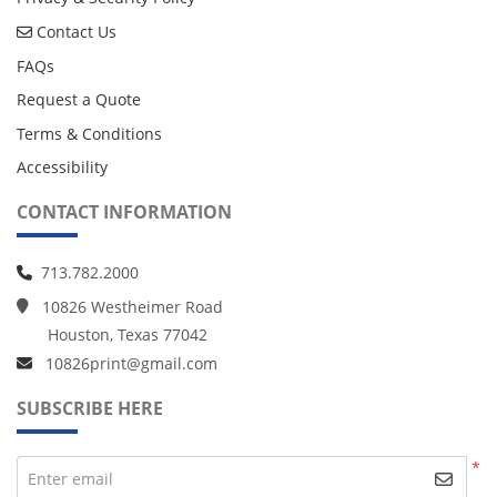
Contact Us
Contact Us
FAQs
Request a Quote
Terms & Conditions
Accessibility
CONTACT INFORMATION
713.782.2000
10826 Westheimer Road
Houston, Texas 77042
10826print@gmail.com
SUBSCRIBE HERE
*
Enter email