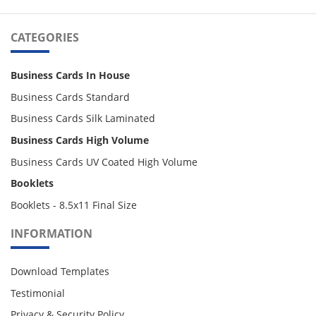
CATEGORIES
Business Cards In House
Business Cards Standard
Business Cards Silk Laminated
Business Cards High Volume
Business Cards UV Coated High Volume
Booklets
Booklets - 8.5x11 Final Size
INFORMATION
Download Templates
Testimonial
Privacy & Security Policy