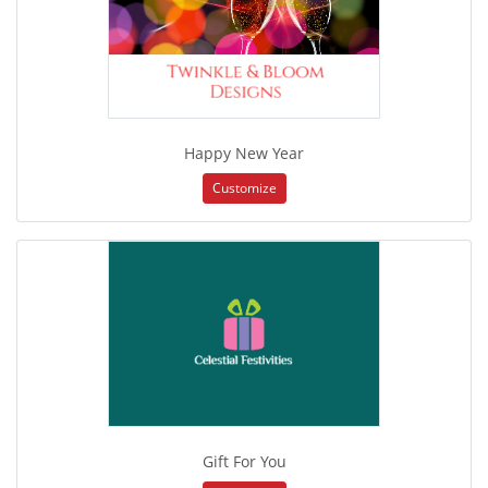
Happy New Year
Customize
Gift For You