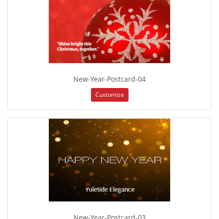
New-Year-Postcard-04
Customize
New-Year-Postcard-03