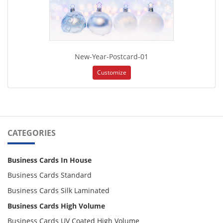
New-Year-Postcard-01
Customize
CATEGORIES
Business Cards In House
Business Cards Standard
Business Cards Silk Laminated
Business Cards High Volume
Business Cards UV Coated High Volume