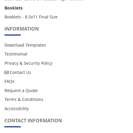
Booklets
Booklets - 8.5x11 Final Size
INFORMATION
Download Templates
Testimonial
Privacy & Security Policy
Contact Us
Contact Us
FAQs
Request a Quote
Terms & Conditions
Accessibility
CONTACT INFORMATION