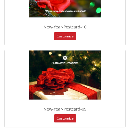
New-Year-Postcard-10
Customize
New-Year-Postcard-09
Customize