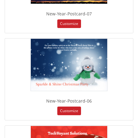
New-Year-Postcard-07
Customize
New-Year-Postcard-06
Customize