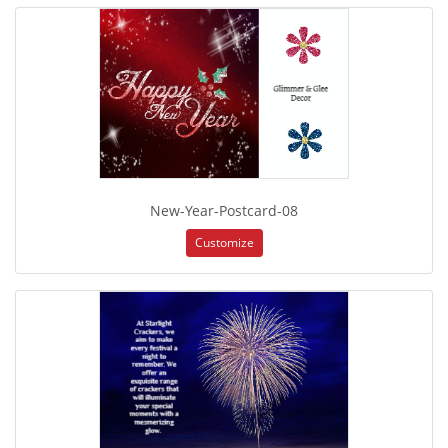
New-Year-Postcard-08
Customize