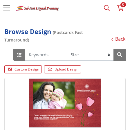
0
Browse Design
(Postcards Fast
Back
Turnaround)
Custom Design
Upload Design