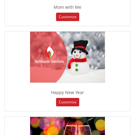
Mom with Me
Customize
Happy New Year
Customize