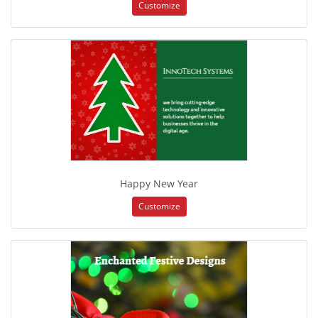
Customize
Happy New Year
Customize