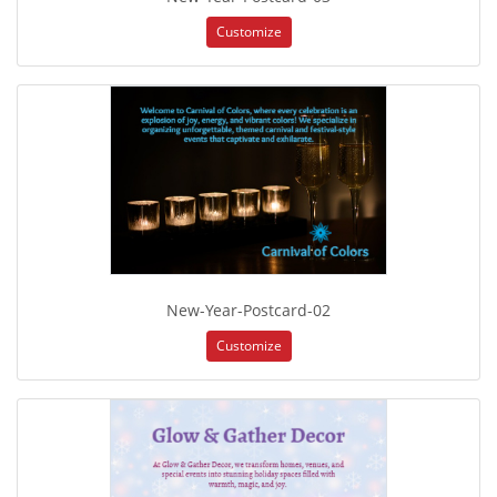
Customize
New-Year-Postcard-02
Customize