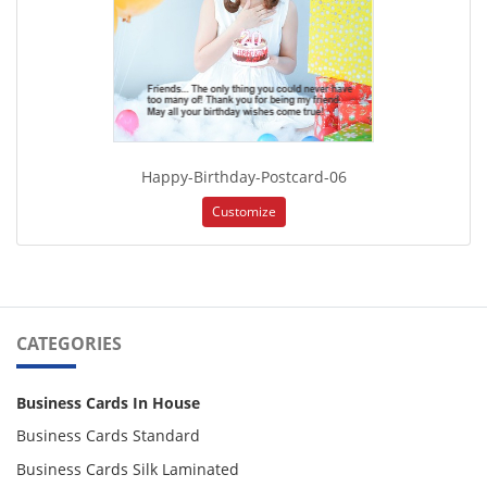
Happy-Birthday-Postcard-06
Customize
CATEGORIES
Business Cards In House
Business Cards Standard
Business Cards Silk Laminated