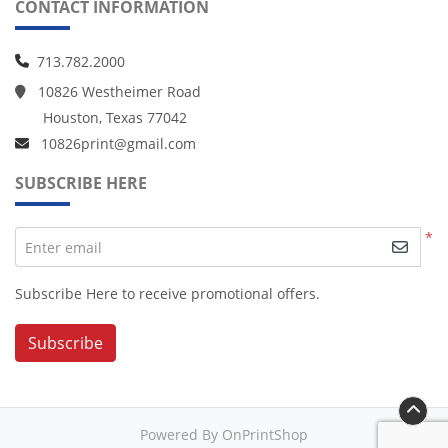
CONTACT INFORMATION
713.782.2000
10826 Westheimer Road
Houston, Texas 77042
10826print@gmail.com
SUBSCRIBE HERE
*
Enter email
Subscribe Here to receive promotional offers.
Subscribe
Powered By OnPrintShop