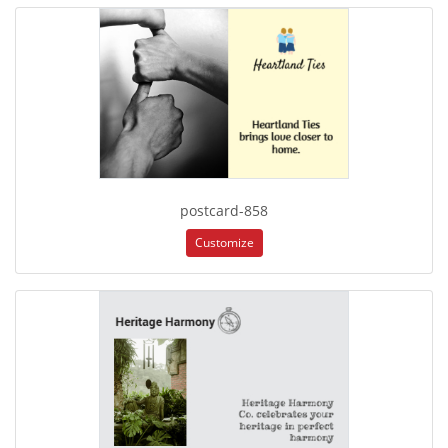
postcard-858
Customize