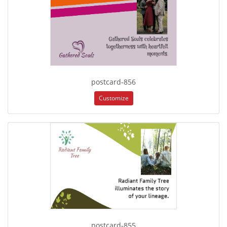
postcard-856
Customize
postcard-855