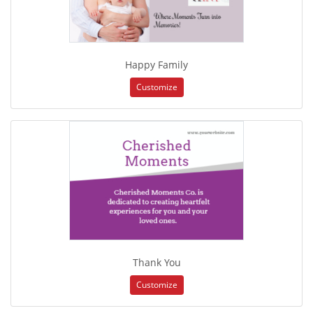
Happy Family
Customize
Thank You
Customize