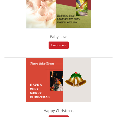
Baby Love
Customize
Happy Christmas