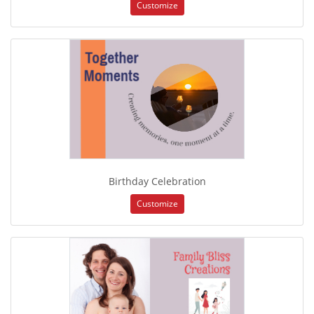
Customize
Birthday Celebration
Customize