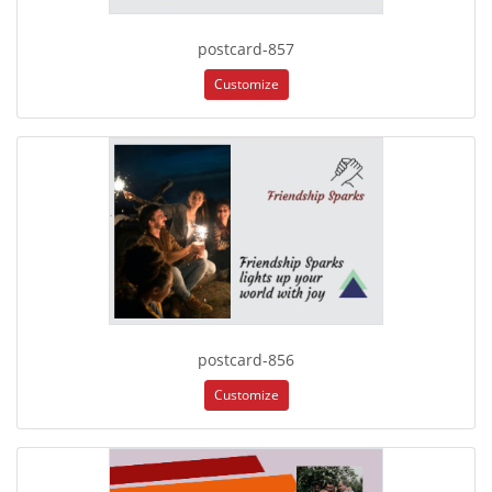
postcard-857
Customize
postcard-856
Customize