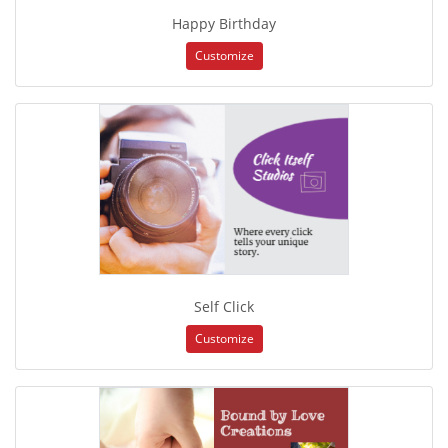
Happy Birthday
Customize
Self Click
Customize