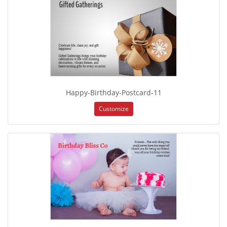
Happy-Birthday-Postcard-11
Customize