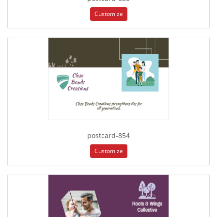
Customize
postcard-854
Customize