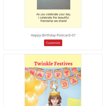
Happy-Birthday-Postcard-07
Customize