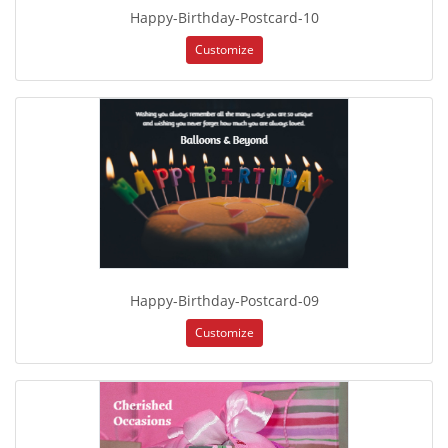
Happy-Birthday-Postcard-10
Customize
Happy-Birthday-Postcard-09
Customize