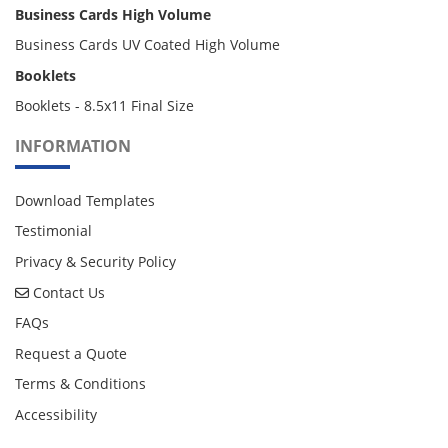
Business Cards High Volume
Business Cards UV Coated High Volume
Booklets
Booklets - 8.5x11 Final Size
INFORMATION
Download Templates
Testimonial
Privacy & Security Policy
Contact Us
Contact Us
FAQs
Request a Quote
Terms & Conditions
Accessibility