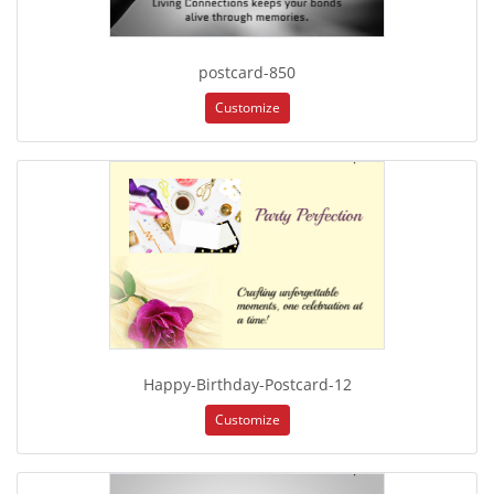
postcard-850
Customize
Happy-Birthday-Postcard-12
Customize