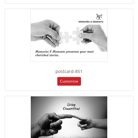
postcard-851
Customize