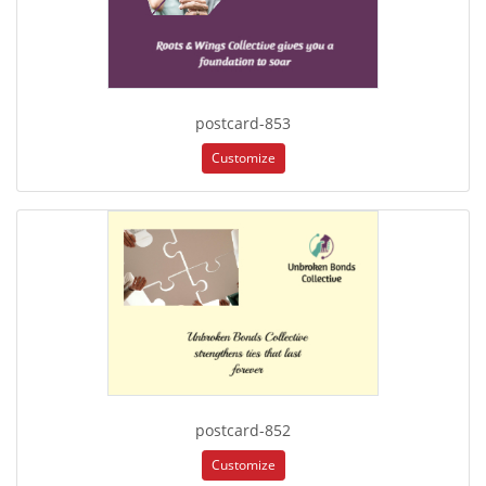
postcard-853
Customize
postcard-852
Customize