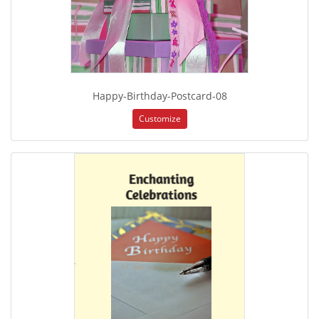
Happy-Birthday-Postcard-08
Customize