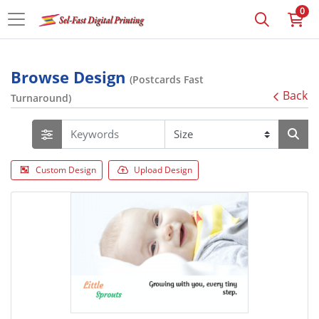
0
Browse Design
(Postcards Fast
Back
Turnaround)
Custom Design
Upload Design