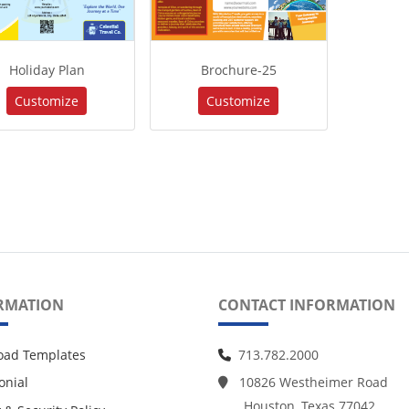
Holiday Plan
Brochure-25
Customize
Customize
RMATION
CONTACT INFORMATION
oad Templates
713.782.2000
onial
10826 Westheimer Road
Houston, Texas 77042