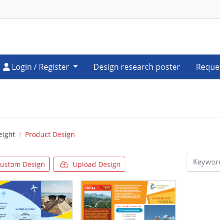
Login / Register
Login / Register
Design research poster
Reque
eight
Product Design
ustom Design
Upload Design