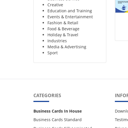
Creative
Education and Training
Events & Entertainment
Fashion & Retail
Food & Beverage
Holiday & Travel
Industries
Media & Advertising
Sport
CATEGORIES
INFO
Business Cards In House
Downl
Business Cards Standard
Testim