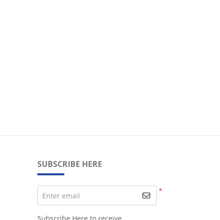
SUBSCRIBE HERE
*
Enter email
Subscribe Here to receive