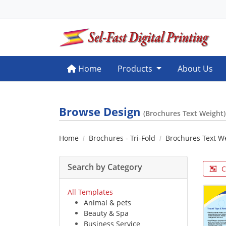
Home
Home
Products
About Us
Browse Design
(Brochures Text Weight)
Home
Brochures - Tri-Fold
Brochures Text W
Search by Category
C
All Templates
Animal & pets
Beauty & Spa
Business Service