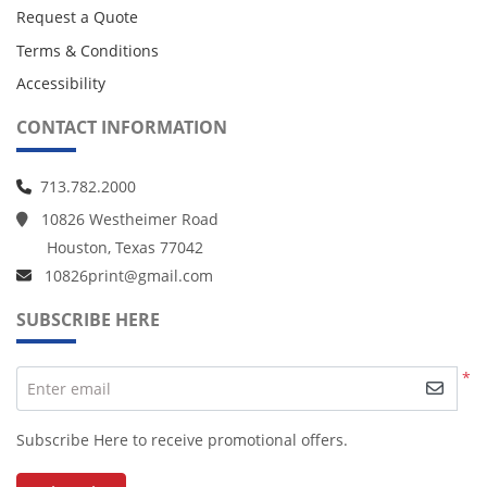
Request a Quote
Terms & Conditions
Accessibility
CONTACT INFORMATION
713.782.2000
10826 Westheimer Road
Houston, Texas 77042
10826print@gmail.com
SUBSCRIBE HERE
*
Enter email
Subscribe Here to receive promotional offers.