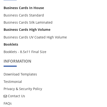
Business Cards In House
Business Cards Standard
Business Cards Silk Laminated
Business Cards High Volume
Business Cards UV Coated High Volume
Booklets
Booklets - 8.5x11 Final Size
INFORMATION
Download Templates
Testimonial
Privacy & Security Policy
Contact Us
Contact Us
FAQs