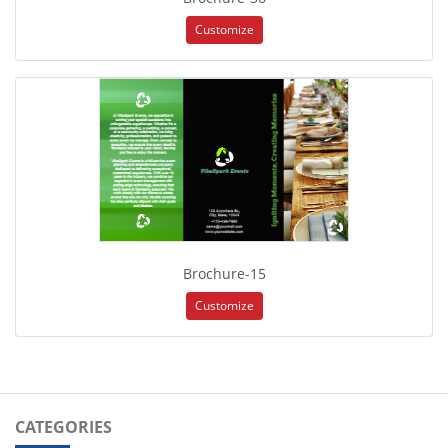
Customize
Brochure-15
Customize
CATEGORIES