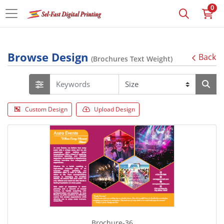
0
Browse Design
Back
(Brochures Text Weight)
Custom Design
Upload Design
Brochure-36