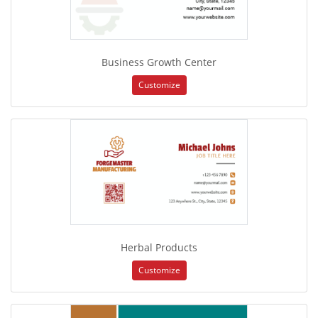
Business Growth Center
Customize
Herbal Products
Customize