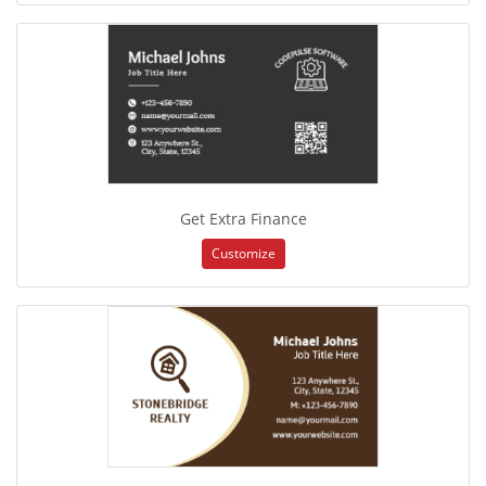
Get Extra Finance
Customize