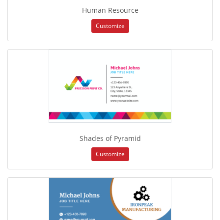
Human Resource
Customize
Shades of Pyramid
Customize