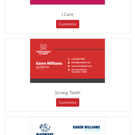
I Care
Customize
Strong Teeth
Customize