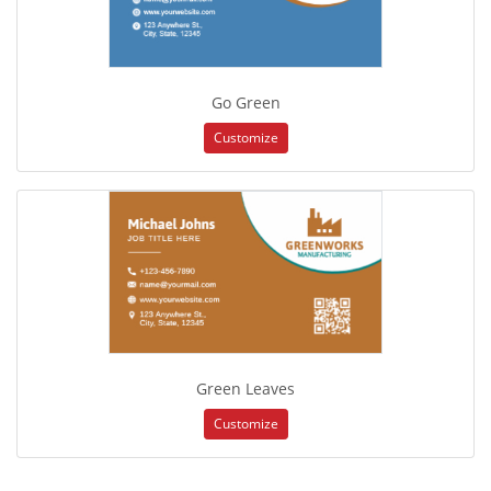
Go Green
Customize
Green Leaves
Customize