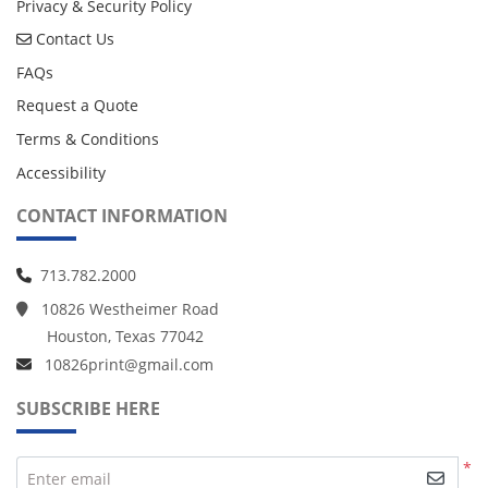
Privacy & Security Policy
Contact Us
Contact Us
FAQs
Request a Quote
Terms & Conditions
Accessibility
CONTACT INFORMATION
713.782.2000
10826 Westheimer Road
Houston, Texas 77042
10826print@gmail.com
SUBSCRIBE HERE
*
Enter email