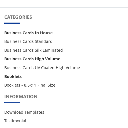
CATEGORIES
Business Cards In House
Business Cards Standard
Business Cards Silk Laminated
Business Cards High Volume
Business Cards UV Coated High Volume
Booklets
Booklets - 8.5x11 Final Size
INFORMATION
Download Templates
Testimonial