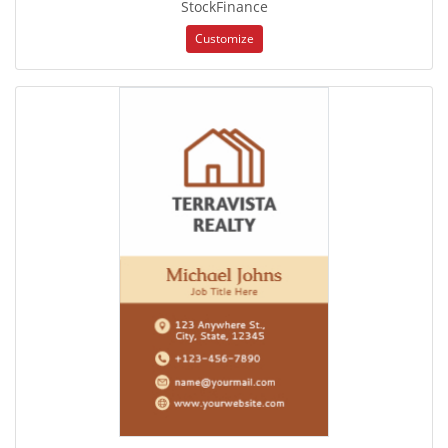
StockFinance
Customize