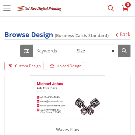
0
Browse Design
Back
(Business Cards Standard)
Custom Design
Upload Design
Waves Flow