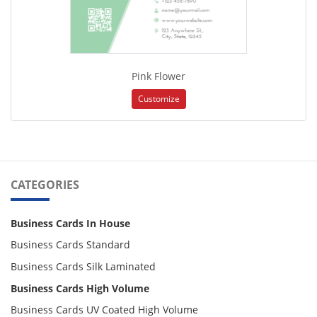
Pink Flower
Customize
CATEGORIES
Business Cards In House
Business Cards Standard
Business Cards Silk Laminated
Business Cards High Volume
Business Cards UV Coated High Volume