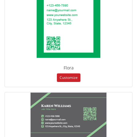
Flora
Customize