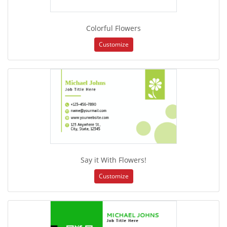
Colorful Flowers
Customize
Say it With Flowers!
Customize