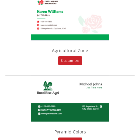
Agricultural Zone
Customize
Pyramid Colors