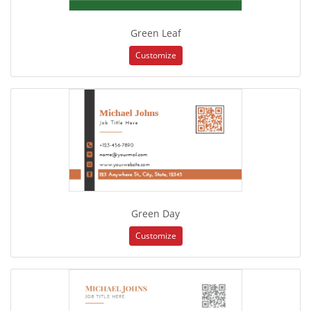
Green Leaf
Customize
Green Day
Customize