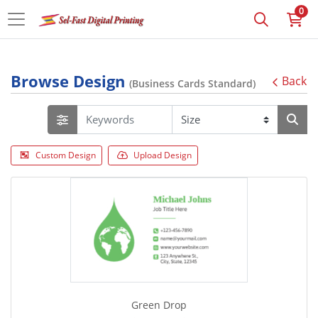
0
Browse Design
Back
(Business Cards Standard)
Custom Design
Upload Design
Green Drop