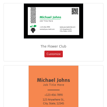
The Flower Club
Customize