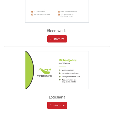
Bloomworks
Customize
Lotusiana
Customize