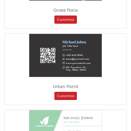
Ocoee Floria
Customize
Urban Florist
Customize