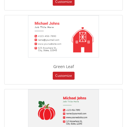
Customize
Green Leaf
Customize