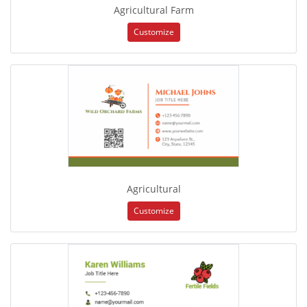
Agricultural Farm
Customize
Agricultural
Customize