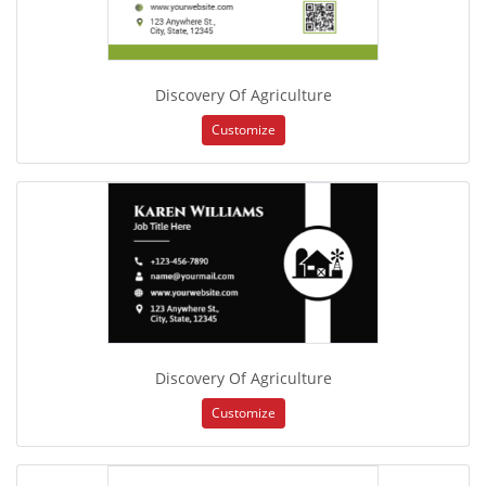
Discovery Of Agriculture
Customize
Discovery Of Agriculture
Customize