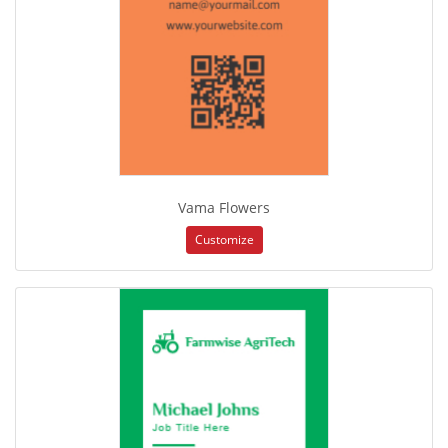
Vama Flowers
Customize