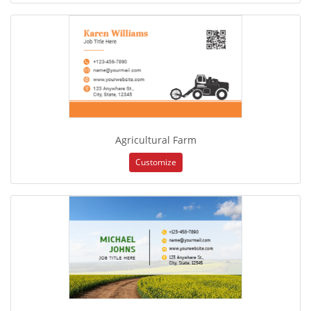
Agricultural Farm
Customize