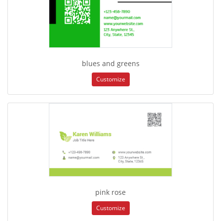
blues and greens
Customize
pink rose
Customize