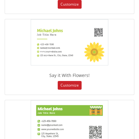
Customize
Say it With Flowers!
Customize