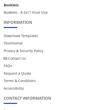
Booklets
Booklets - 8.5x11 Final Size
INFORMATION
Download Templates
Testimonial
Privacy & Security Policy
Contact Us
Contact Us
FAQs
Request a Quote
Terms & Conditions
Accessibility
CONTACT INFORMATION