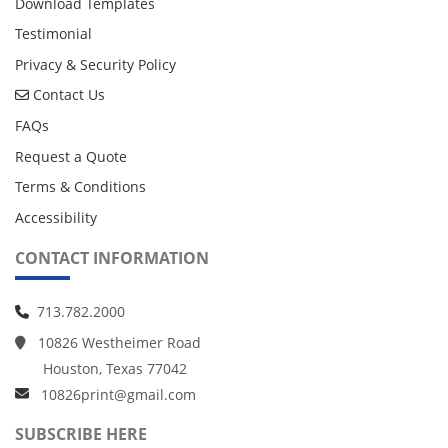
Download Templates
Testimonial
Privacy & Security Policy
Contact Us
Contact Us
FAQs
Request a Quote
Terms & Conditions
Accessibility
CONTACT INFORMATION
713.782.2000
10826 Westheimer Road
Houston, Texas 77042
10826print@gmail.com
SUBSCRIBE HERE