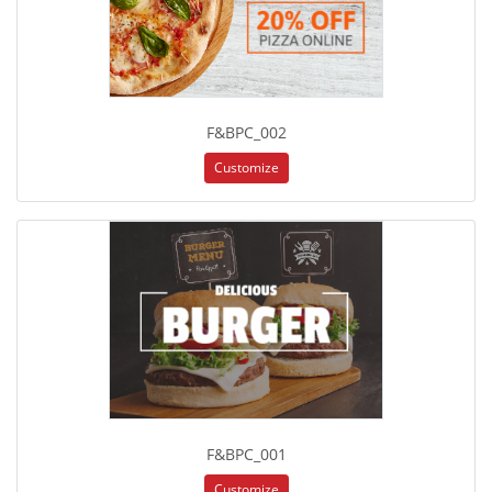
F&BPC_002
Customize
F&BPC_001
Customize