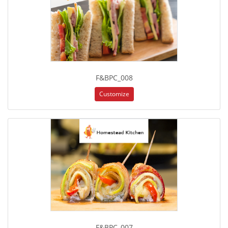
F&BPC_008
Customize
F&BPC_007