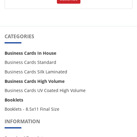
CATEGORIES
Business Cards In House
Business Cards Standard
Business Cards Silk Laminated
Business Cards High Volume
Business Cards UV Coated High Volume
Booklets
Booklets - 8.5x11 Final Size
INFORMATION