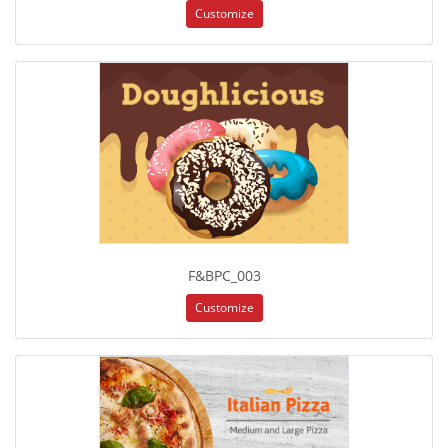
Customize
F&BPC_003
Customize