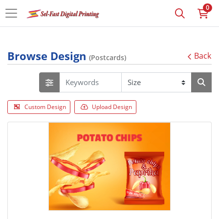
0
Browse Design
Back
(Postcards)
Custom Design
Upload Design