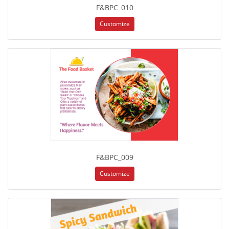
F&BPC_010
Customize
F&BPC_009
Customize