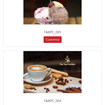
F&BPC_005
Customize
F&BPC_004