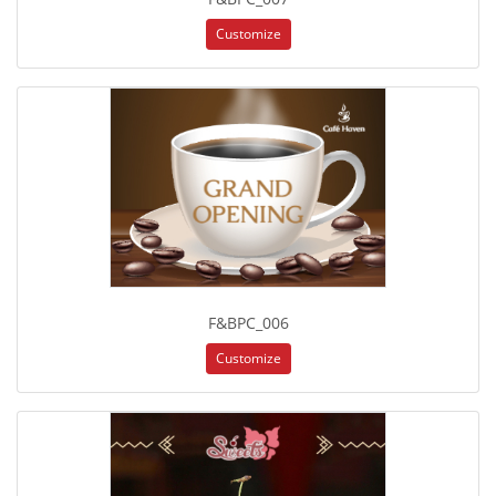
Customize
F&BPC_006
Customize