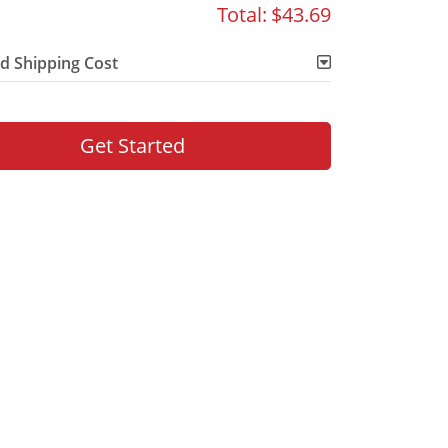
Total:
$43.69
d Shipping Cost
Get Started