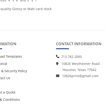
izes: 4" x 6" and 5" x 7"
 quality Glossy or Matt card stock
RMATION
CONTACT INFORMATION
oad Templates
713.782.2000
onial
10826 Westheimer Road
Houston, Texas 77042
 & Security Policy
10826print@gmail.com
act Us
act Us
t a Quote
& Conditions