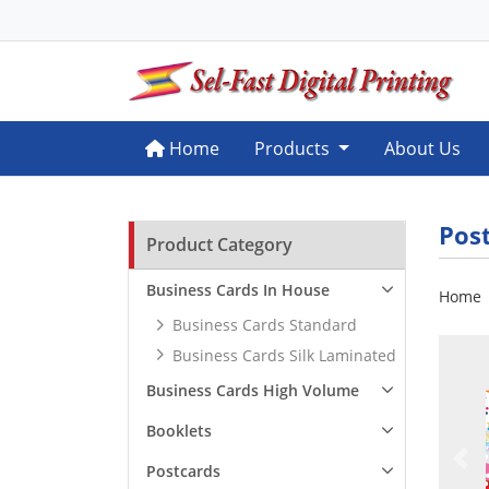
Home
Home
Products
About Us
Pos
Product Category
Business Cards In House
Home
Business Cards Standard
Business Cards Silk Laminated
Business Cards High Volume
Booklets
Postcards