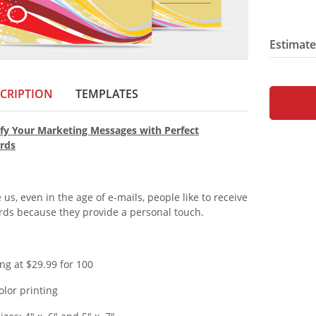
Estimate
CRIPTION
TEMPLATES
fy Your Marketing Messages with Perfect
rds
 us, even in the age of e-mails, people like to receive
rds because they provide a personal touch.
ing at $29.99 for 100
color printing