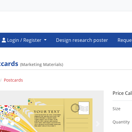
Login / Register
Login / Register
Design research poster
Reque
tcards
(Marketing Materials)
Postcards
Price Ca
Size
Quantity