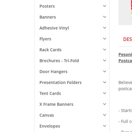
Posters
Banners
Adhesive Vinyl
Flyers
DES
Rack Cards
Pesoni
Brochures - Tri-Fold
Postca
Door Hangers
Presentation Folders
Believe
postca
Tent Cards
X Frame Banners
- Start
Canvas
- Full 
Envelopes