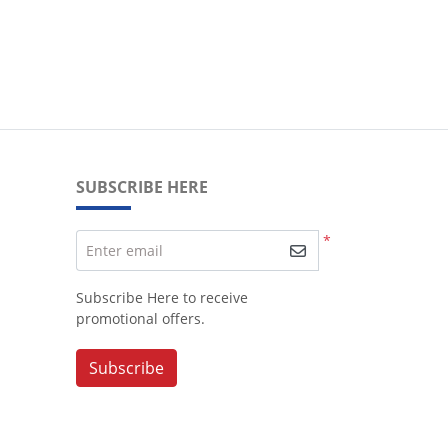
SUBSCRIBE HERE
*
Enter email
Subscribe Here to receive
promotional offers.
Subscribe