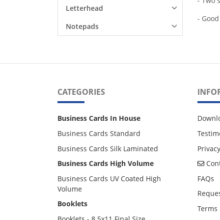
- Two s
Letterhead
- Good
Notepads
CATEGORIES
INFO
Business Cards In House
Downl
Business Cards Standard
Testim
Business Cards Silk Laminated
Privacy
Cont
Business Cards High Volume
Cont
Business Cards UV Coated High
FAQs
Volume
Reques
Booklets
Terms 
Booklets - 8.5x11 Final Size