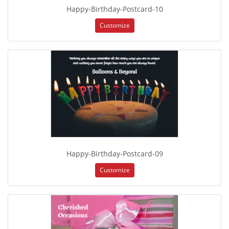
Happy-Birthday-Postcard-10
Customize
Happy-Birthday-Postcard-09
Customize