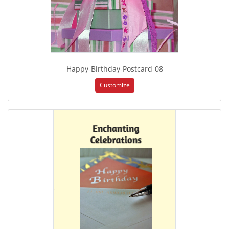
Happy-Birthday-Postcard-08
Customize