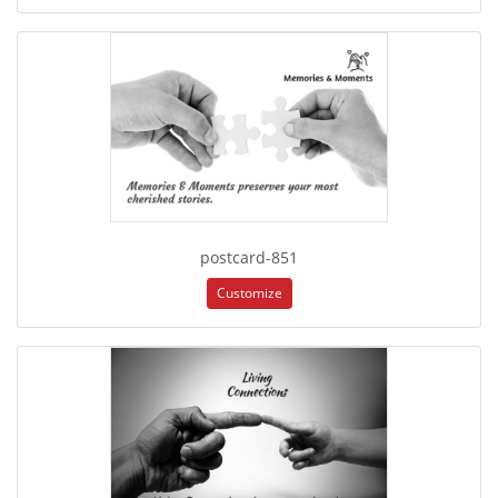
postcard-851
Customize