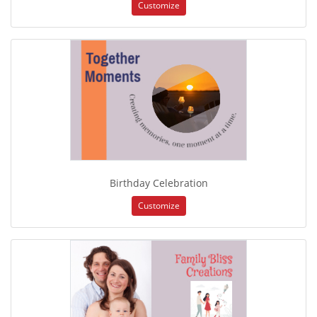
Customize
Birthday Celebration
Customize