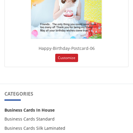
Happy-Birthday-Postcard-06
Customize
CATEGORIES
Business Cards In House
Business Cards Standard
Business Cards Silk Laminated