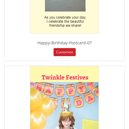
Happy-Birthday-Postcard-07
Customize