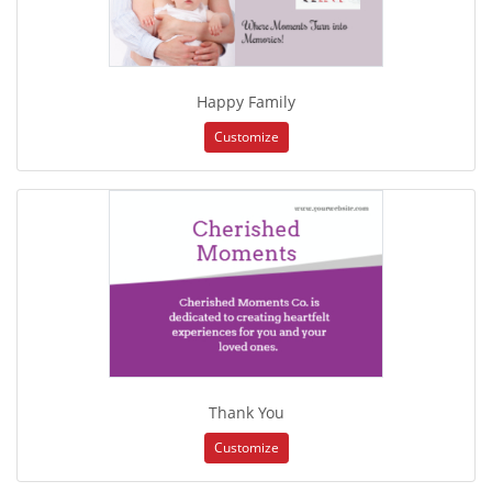
Happy Family
Customize
Thank You
Customize