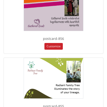
postcard-856
Customize
postcard-855