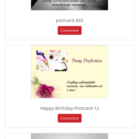
postcard-850
Customize
Happy-Birthday-Postcard-12
Customize