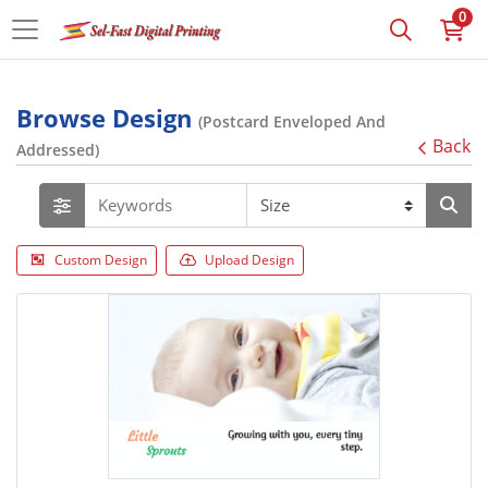
0
Browse Design
(Postcard Enveloped And
Back
Addressed)
Custom Design
Upload Design