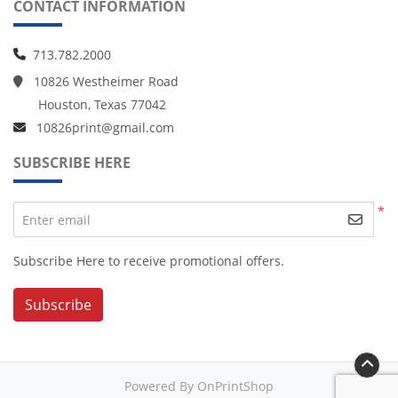
CONTACT INFORMATION
713.782.2000
10826 Westheimer Road
Houston, Texas 77042
10826print@gmail.com
SUBSCRIBE HERE
*
Enter email
Subscribe Here to receive promotional offers.
Subscribe
Powered By OnPrintShop