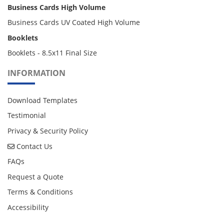
Business Cards High Volume
Business Cards UV Coated High Volume
Booklets
Booklets - 8.5x11 Final Size
INFORMATION
Download Templates
Testimonial
Privacy & Security Policy
Contact Us
Contact Us
FAQs
Request a Quote
Terms & Conditions
Accessibility