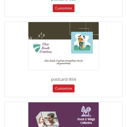
Customize
postcard-854
Customize