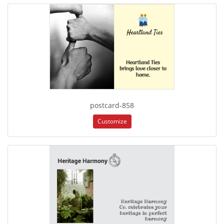
postcard-858
Customize