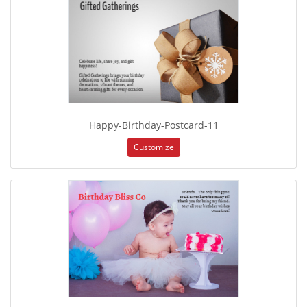
Happy-Birthday-Postcard-11
Customize