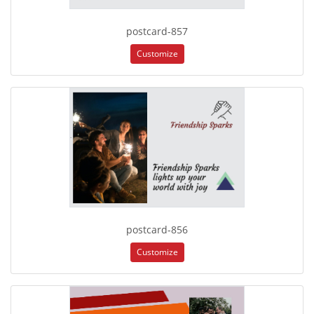
postcard-857
Customize
postcard-856
Customize