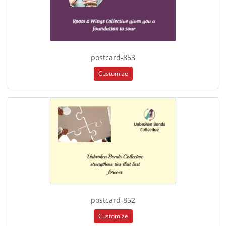
postcard-853
Customize
postcard-852
Customize