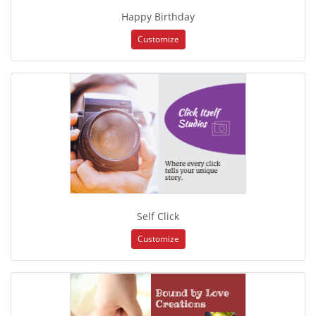
Happy Birthday
Customize
Self Click
Customize