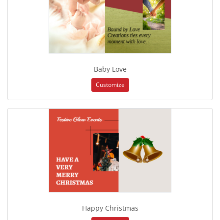
Baby Love
Customize
Happy Christmas