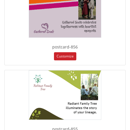
postcard-856
Customize
postcard-855