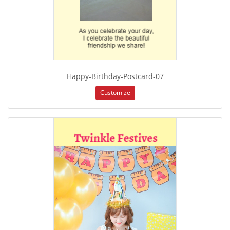
Happy-Birthday-Postcard-07
Customize