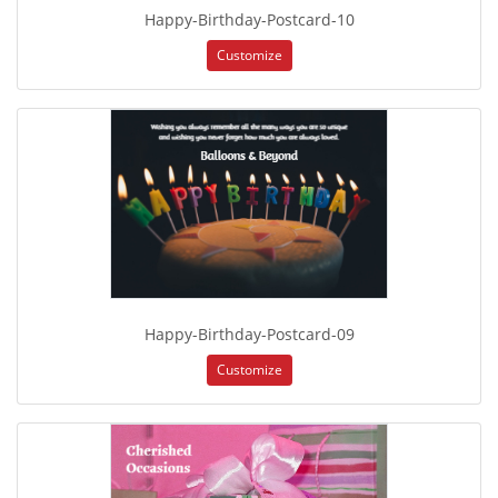
Happy-Birthday-Postcard-10
Customize
Happy-Birthday-Postcard-09
Customize