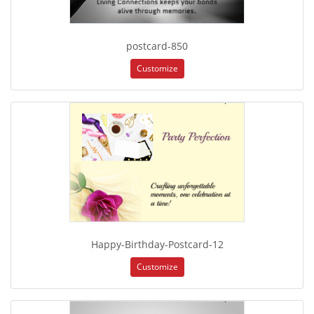
postcard-850
Customize
Happy-Birthday-Postcard-12
Customize