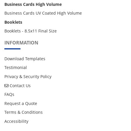
Business Cards High Volume
Business Cards UV Coated High Volume
Booklets
Booklets - 8.5x11 Final Size
INFORMATION
Download Templates
Testimonial
Privacy & Security Policy
Contact Us
Contact Us
FAQs
Request a Quote
Terms & Conditions
Accessibility