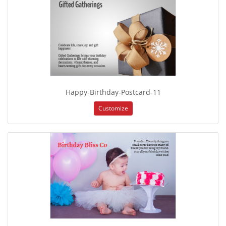
Happy-Birthday-Postcard-11
Customize