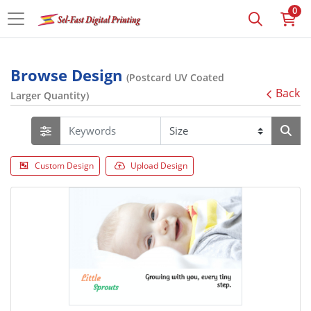
0
Browse Design
(Postcard UV Coated
Back
Larger Quantity)
Custom Design
Upload Design