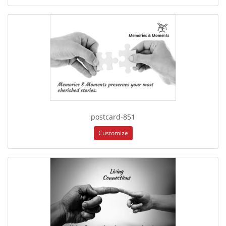
postcard-851
Customize