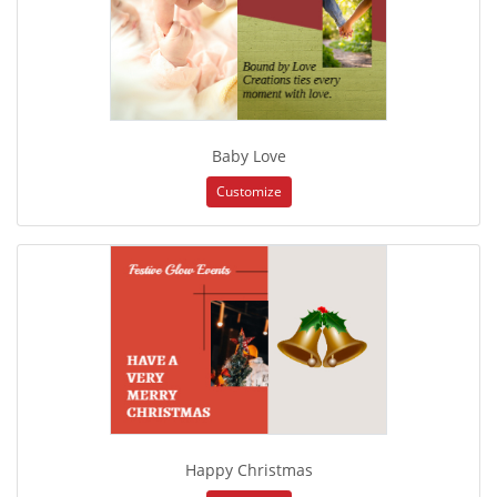
Baby Love
Customize
Happy Christmas