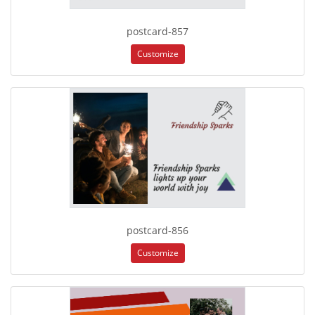
postcard-857
Customize
postcard-856
Customize