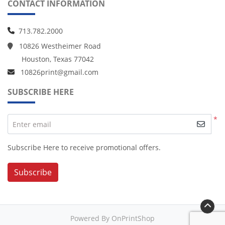
CONTACT INFORMATION
713.782.2000
10826 Westheimer Road
Houston, Texas 77042
10826print@gmail.com
SUBSCRIBE HERE
*
Enter email
Subscribe Here to receive promotional offers.
Subscribe
Powered By OnPrintShop