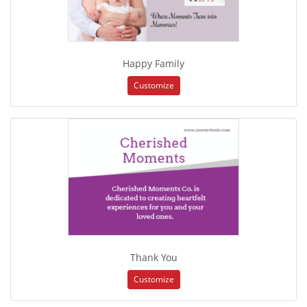
Happy Family
Customize
Thank You
Customize