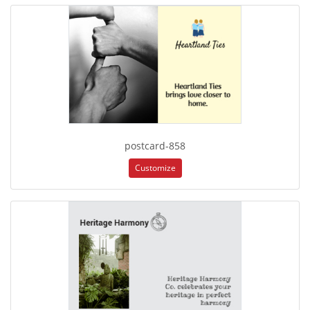
postcard-858
Customize