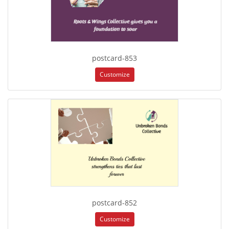
postcard-853
Customize
postcard-852
Customize