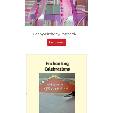
Happy-Birthday-Postcard-08
Customize