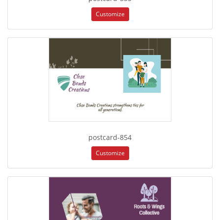
Customize
postcard-854
Customize