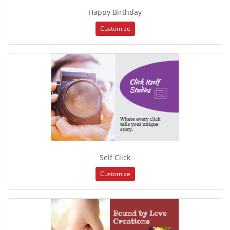
Happy Birthday
Customize
Self Click
Customize