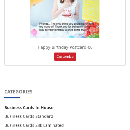
Happy-Birthday-Postcard-06
Customize
CATEGORIES
Business Cards In House
Business Cards Standard
Business Cards Silk Laminated