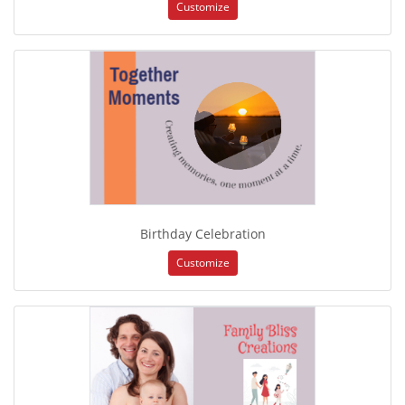
Customize
Birthday Celebration
Customize