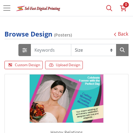
0
Browse Design
Back
(Posters)
Custom Design
Upload Design
Happy Relations