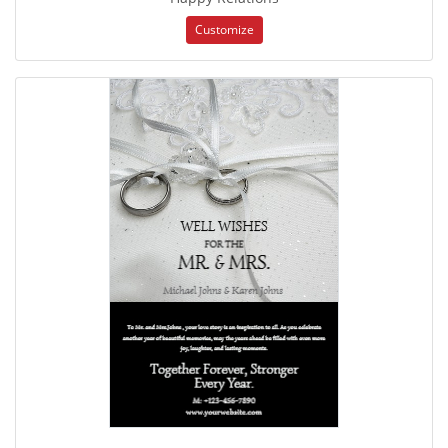
Customize