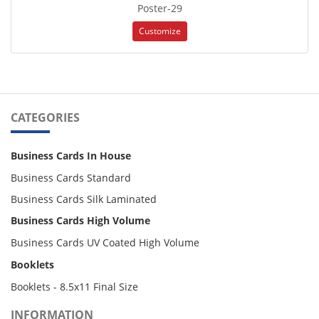
Poster-29
Customize
CATEGORIES
Business Cards In House
Business Cards Standard
Business Cards Silk Laminated
Business Cards High Volume
Business Cards UV Coated High Volume
Booklets
Booklets - 8.5x11 Final Size
INFORMATION