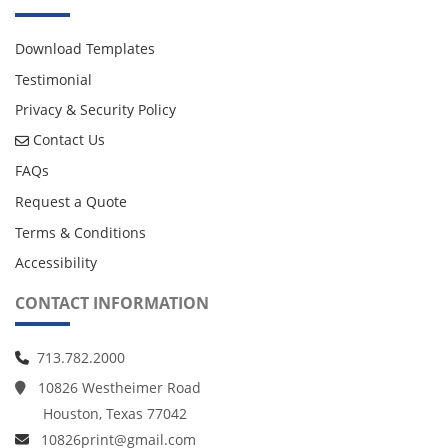
Download Templates
Testimonial
Privacy & Security Policy
Contact Us
Contact Us
FAQs
Request a Quote
Terms & Conditions
Accessibility
CONTACT INFORMATION
713.782.2000
10826 Westheimer Road
Houston, Texas 77042
10826print@gmail.com