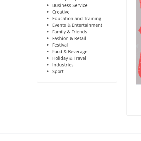
Business Service
Creative
Education and Training
Events & Entertainment
Family & Friends
Fashion & Retail
Festival
Food & Beverage
Holiday & Travel
Industries
Sport