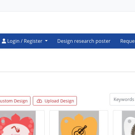
Login / Register
Login / Register
Design research poster
Reque
ustom Design
Upload Design