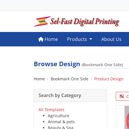
Home
Home
Products
About Us
Browse Design
(Bookmark One Side)
Home
Bookmark One Side
Product Design
Search by Category
C
All Templates
Agriculture
Animal & pets
Beauty & Spa