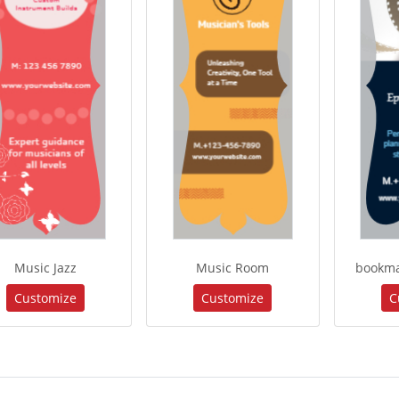
Music Jazz
Music Room
bookma
Customize
Customize
C