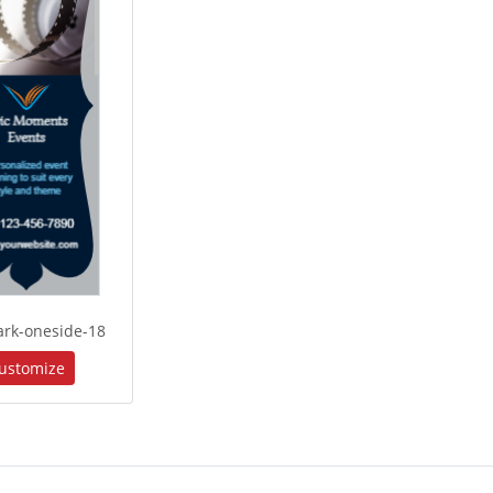
rk-oneside-18
ustomize