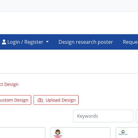
Login / Register
Login / Register
Design research poster
Reque
ct Design
ustom Design
Upload Design