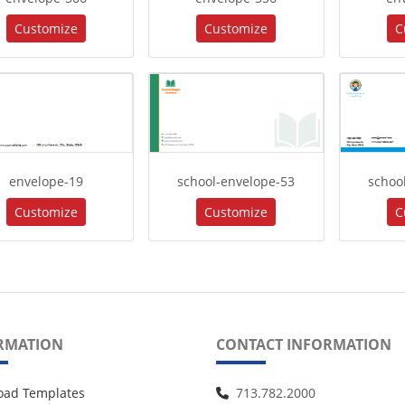
Customize
Customize
C
envelope-19
school-envelope-53
schoo
Customize
Customize
C
RMATION
CONTACT INFORMATION
oad Templates
713.782.2000