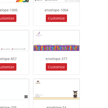
elope-1005
envelope-1004
ustomize
Customize
velope-857
envelope-377
ustomize
Customize
velope-335
envelope-54