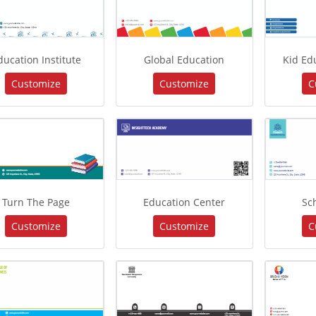
ducation Institute
Global Education
Kid Ed
Customize
Customize
C
Turn The Page
Education Center
Sc
Customize
Customize
C