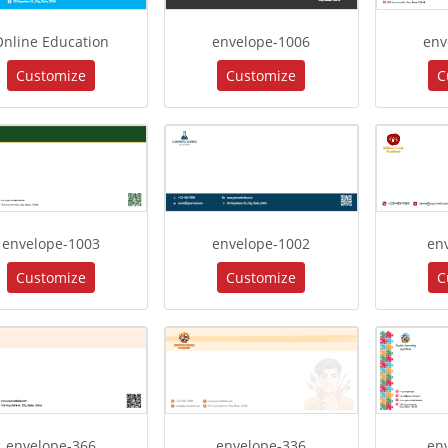
Online Education
envelope-1006
env
Customize
Customize
C
envelope-1003
envelope-1002
en
Customize
Customize
C
envelope-366
envelope-336
en