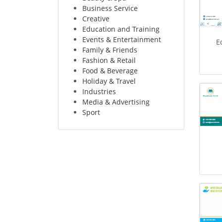
Business Service
Creative
Education and Training
Events & Entertainment
E
Family & Friends
Fashion & Retail
Food & Beverage
Holiday & Travel
Industries
Media & Advertising
Sport