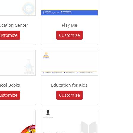
ucation Center
Play Me
ustomize
Customize
hool Books
Education for Kids
ustomize
Customize