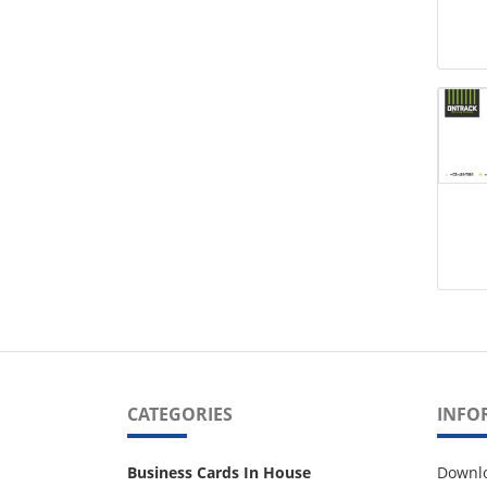
CATEGORIES
INFO
Business Cards In House
Downl