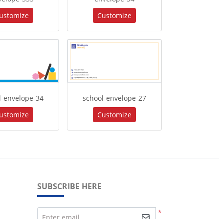
ustomize
Customize
l-envelope-34
school-envelope-27
ustomize
Customize
SUBSCRIBE HERE
*
Enter email