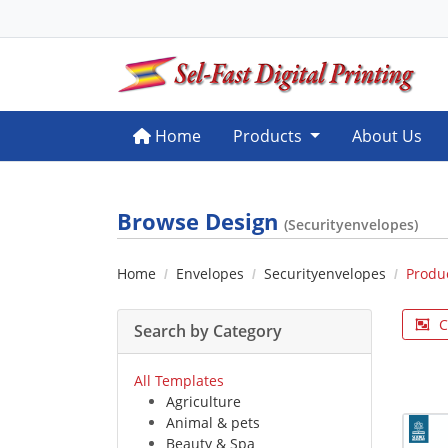
Home
Home
Products
About Us
Browse Design
(Securityenvelopes)
Home
Envelopes
Securityenvelopes
Produ
C
Search by Category
All Templates
Agriculture
Animal & pets
Beauty & Spa