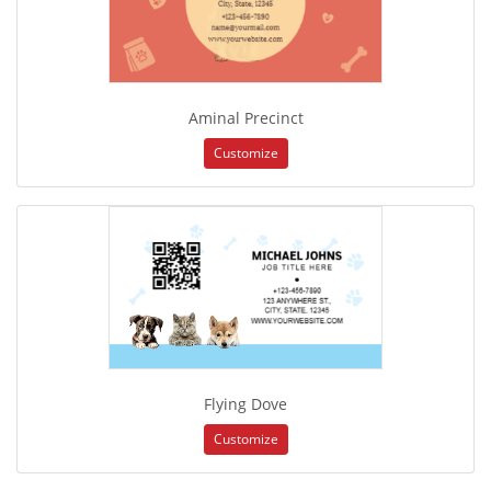
Aminal Precinct
Customize
Flying Dove
Customize