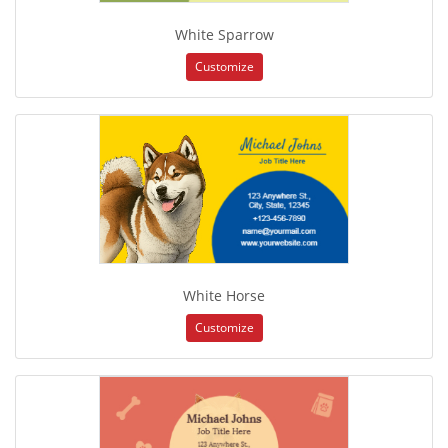
White Sparrow
Customize
White Horse
Customize