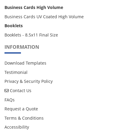
Business Cards High Volume
Business Cards UV Coated High Volume
Booklets
Booklets - 8.5x11 Final Size
INFORMATION
Download Templates
Testimonial
Privacy & Security Policy
Contact Us
Contact Us
FAQs
Request a Quote
Terms & Conditions
Accessibility