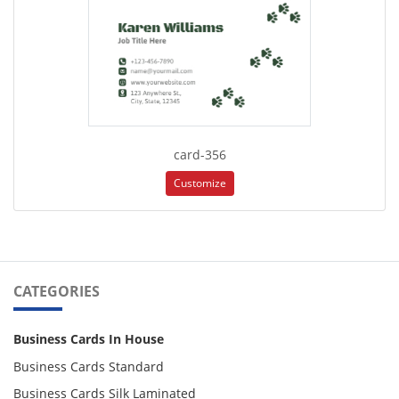
card-356
Customize
CATEGORIES
Business Cards In House
Business Cards Standard
Business Cards Silk Laminated