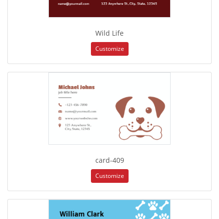
Wild Life
Customize
card-409
Customize