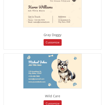
Gray Doggy
Customize
Wild Care
Customize