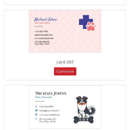
card-397
Customize