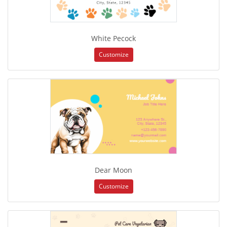
White Pecock
Customize
Dear Moon
Customize