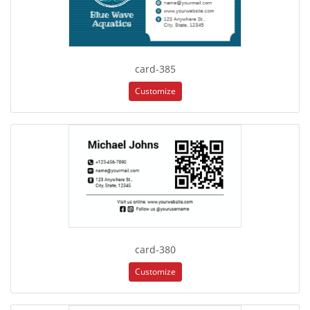
card-385
Customize
card-380
Customize