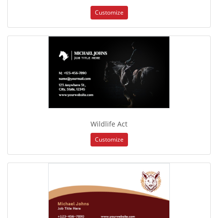
Customize
Wildlife Act
Customize