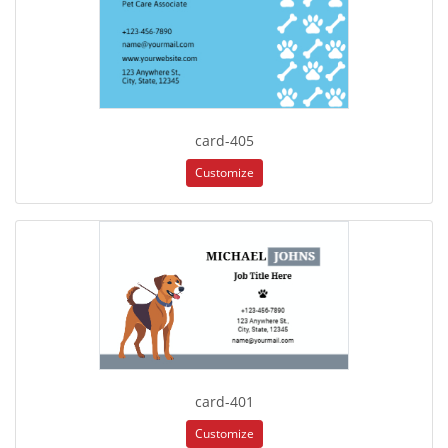
card-405
Customize
card-401
Customize