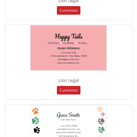
Lion Legal
Customize
Lion Legal
Customize