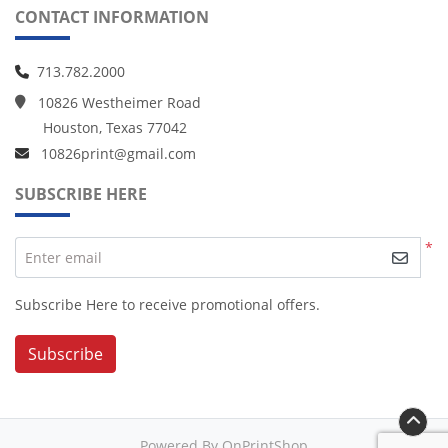
CONTACT INFORMATION
713.782.2000
10826 Westheimer Road
Houston, Texas 77042
10826print@gmail.com
SUBSCRIBE HERE
*
Enter email
Subscribe Here to receive promotional offers.
Subscribe
Powered By OnPrintShop