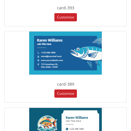
card-393
Customize
card-389
Customize