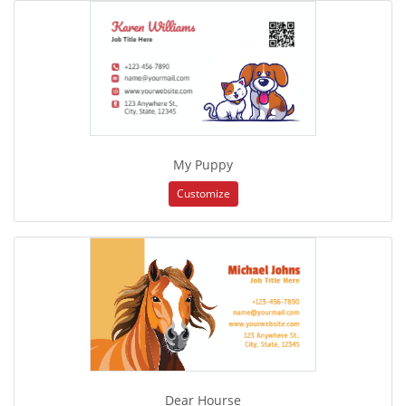
My Puppy
Customize
Dear Hourse