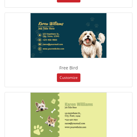
Free Bird
Customize