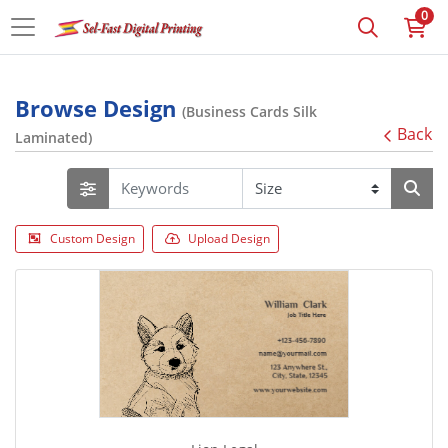
0
Browse Design
(Business Cards Silk
Back
Laminated)
Custom Design
Upload Design