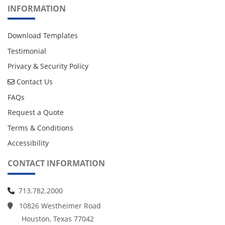
INFORMATION
Download Templates
Testimonial
Privacy & Security Policy
Contact Us
Contact Us
FAQs
Request a Quote
Terms & Conditions
Accessibility
CONTACT INFORMATION
713.782.2000
10826 Westheimer Road
Houston, Texas 77042