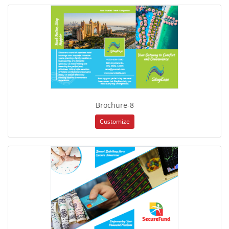
Brochure-8
Customize