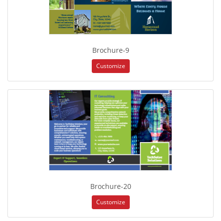
Brochure-9
Customize
Brochure-20
Customize