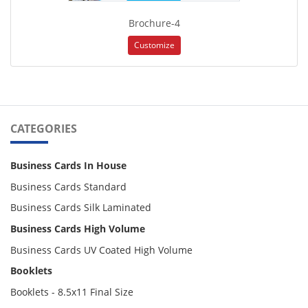
Brochure-4
Customize
CATEGORIES
Business Cards In House
Business Cards Standard
Business Cards Silk Laminated
Business Cards High Volume
Business Cards UV Coated High Volume
Booklets
Booklets - 8.5x11 Final Size