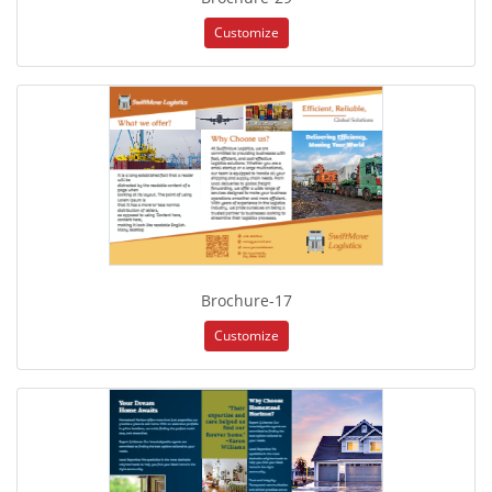
Customize
Brochure-17
Customize