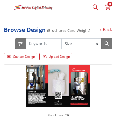
0
Browse Design
Back
(Brochures Card Weight)
Custom Design
Upload Design
Brochure-29