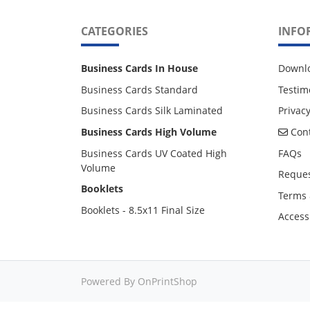
CATEGORIES
INFO
Business Cards In House
Downl
Business Cards Standard
Testim
Business Cards Silk Laminated
Privacy
Cont
Business Cards High Volume
Cont
Business Cards UV Coated High
FAQs
Volume
Reques
Booklets
Terms 
Booklets - 8.5x11 Final Size
Accessi
Powered By OnPrintShop