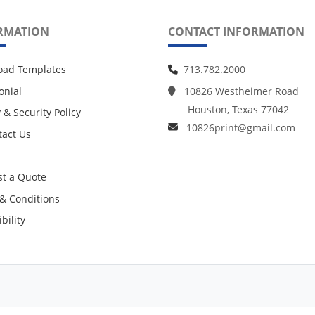
RMATION
CONTACT INFORMATION
oad Templates
713.782.2000
onial
10826 Westheimer Road
Houston, Texas 77042
 & Security Policy
10826print@gmail.com
act Us
act Us
t a Quote
& Conditions
bility