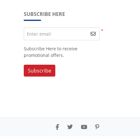
SUBSCRIBE HERE
*
Enter email
Subscribe Here to receive
promotional offers.
Subscribe