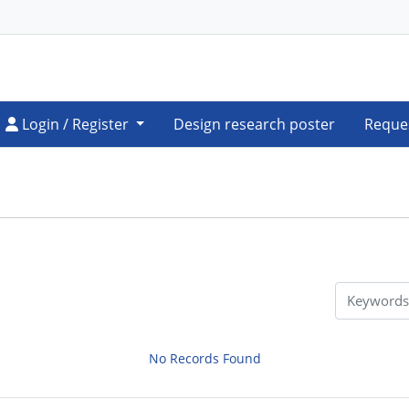
Login / Register
Login / Register
Design research poster
Reque
No Records Found