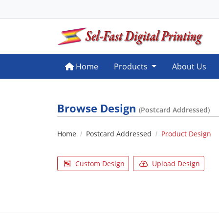
Home
Home
Products
About Us
Browse Design
(Postcard Addressed)
Home
Postcard Addressed
Product Design
Custom Design
Upload Design