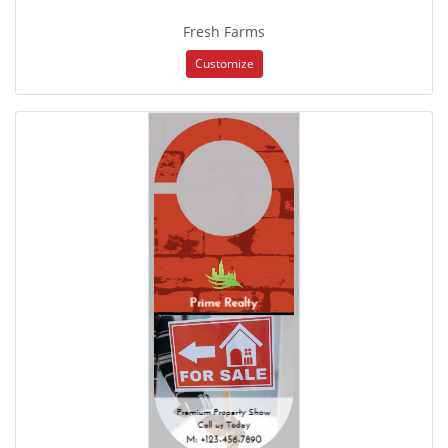
Fresh Farms
Customize