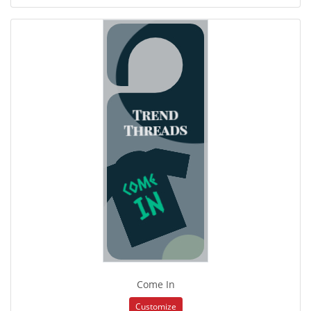
Come In
Customize