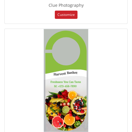
Clue Photography
Customize