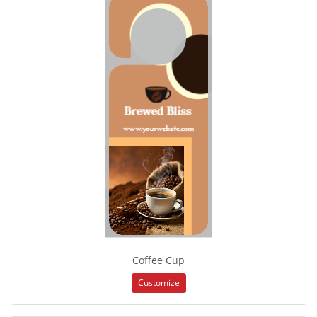
Coffee Cup
Customize