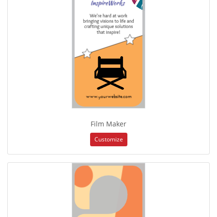
Film Maker
Customize