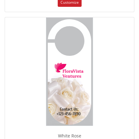
Customize
White Rose