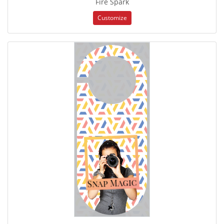
Fire Spark
Customize