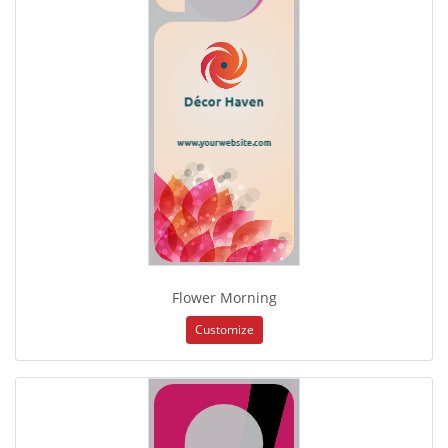
Flower Morning
Customize