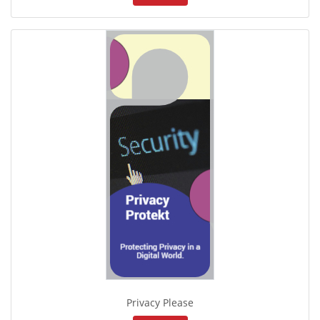
Privacy Please