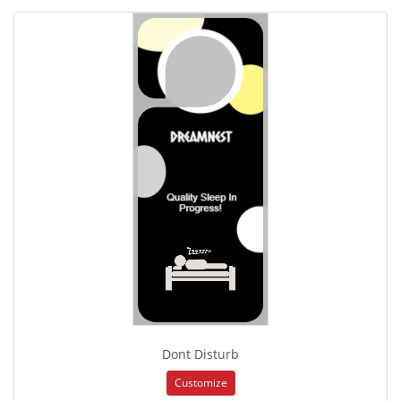
Dont Disturb
Customize