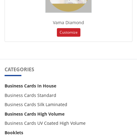
Vama Diamond
Customize
CATEGORIES
Business Cards In House
Business Cards Standard
Business Cards Silk Laminated
Business Cards High Volume
Business Cards UV Coated High Volume
Booklets