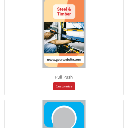
Pull Push
Customize