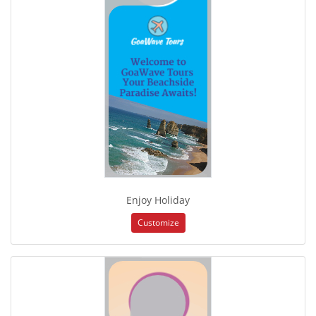
Enjoy Holiday
Customize