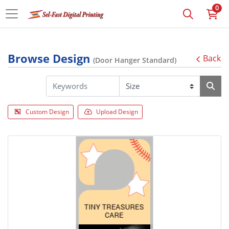
0
Browse Design
Back
(Door Hanger Standard)
Custom Design
Upload Design