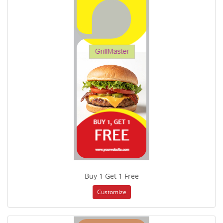
Buy 1 Get 1 Free
Customize