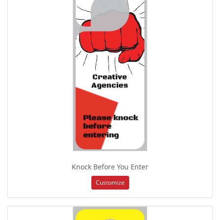
Knock Before You Enter
Customize