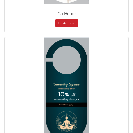
Go Home
Customize