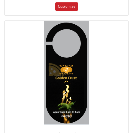
Customize