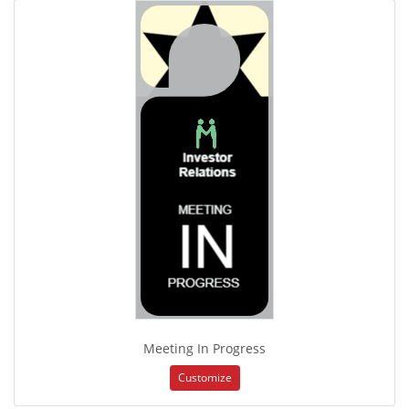
Meeting In Progress
Customize