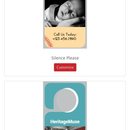
Silence Please
Customize