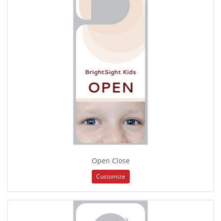
Open Close
Customize