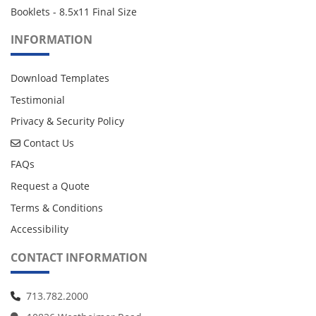
Booklets - 8.5x11 Final Size
INFORMATION
Download Templates
Testimonial
Privacy & Security Policy
Contact Us
Contact Us
FAQs
Request a Quote
Terms & Conditions
Accessibility
CONTACT INFORMATION
713.782.2000