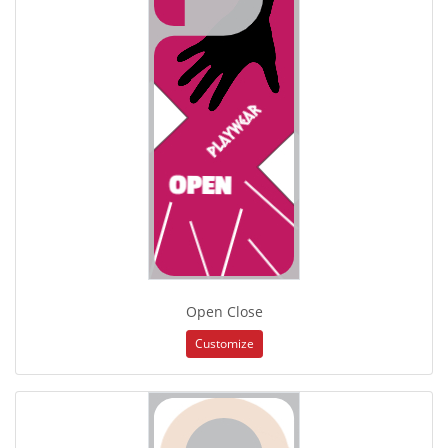
Open Close
Customize