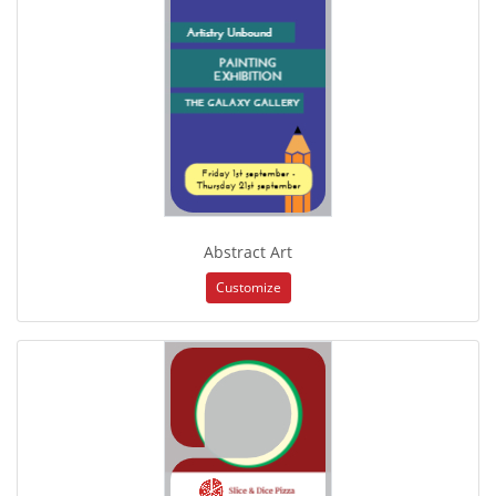
Abstract Art
Customize