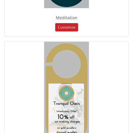
Meditation
Customize