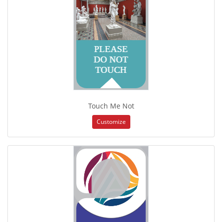
Touch Me Not
Customize