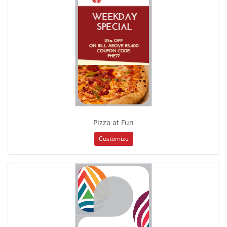
Pizza at Fun
Customize