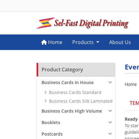
Home
Home
Products
About Us
Eve
Product Category
Business Cards In House
Home
Business Cards Standard
Business Cards Silk Laminated
TEM
Business Cards High Volume
Ready 
Booklets
To star
guidel
Postcards
procee