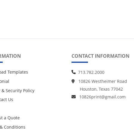
RMATION
CONTACT INFORMATION
oad Templates
713.782.2000
onial
10826 Westheimer Road
Houston, Texas 77042
 & Security Policy
10826print@gmail.com
act Us
act Us
t a Quote
& Conditions