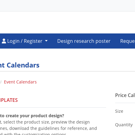
Login / Register
Login / Register
Design research poster
Reque
nt Calendars
Event Calendars
Price Ca
PLATES
Size
to create your product design?
t, select the product size, preview the design
Quantity
ines, download the guidelines for reference, and
d with the customization options.