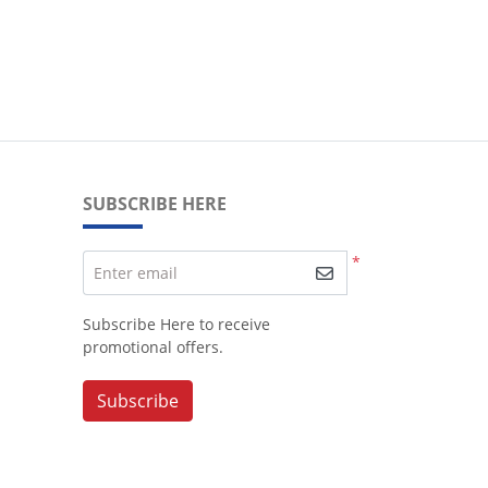
SUBSCRIBE HERE
*
Enter email
Subscribe Here to receive
promotional offers.
Subscribe