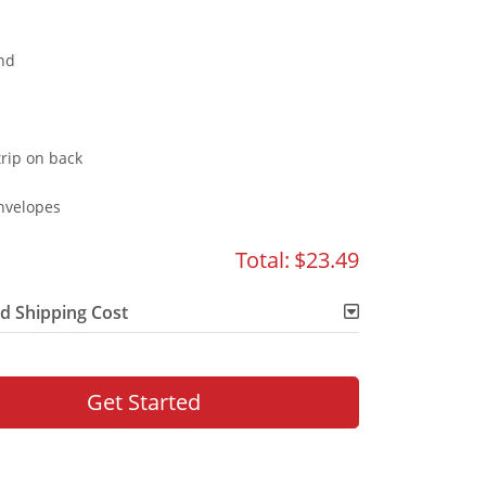
nd
rip on back
nvelopes
Total:
$23.49
d Shipping Cost
Get Started