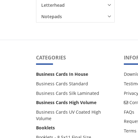
Letterhead
Notepads
CATEGORIES
INFO
Business Cards In House
Downl
Business Cards Standard
Testim
Business Cards Silk Laminated
Privacy
Cont
Business Cards High Volume
Cont
Business Cards UV Coated High
FAQs
Volume
Reques
Booklets
Terms 
Booklets - 8.5x11 Final Size