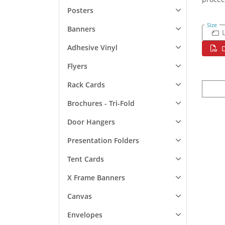
Posters
Size
Banners
Adhesive Vinyl
Flyers
Rack Cards
Brochures - Tri-Fold
Door Hangers
Presentation Folders
Tent Cards
X Frame Banners
Canvas
Envelopes