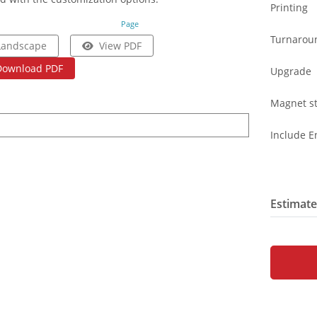
Printing
Page
Turnarou
Landscape
View PDF
Download PDF
Upgrade
Magnet st
Include E
Estimate