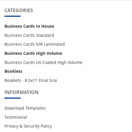
CATEGORIES
Business Cards In House
Business Cards Standard
Business Cards Silk Laminated
Business Cards High Volume
Business Cards UV Coated High Volume
Booklets
Booklets - 8.5x11 Final Size
INFORMATION
Download Templates
Testimonial
Privacy & Security Policy