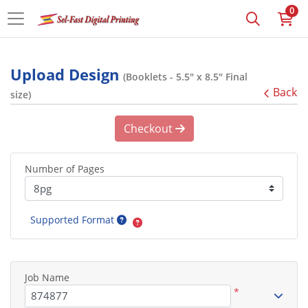
0
Upload Design
(Booklets - 5.5" x 8.5" Final
Back
size)
Checkout
Number of Pages
Supported Format
Job Name
*