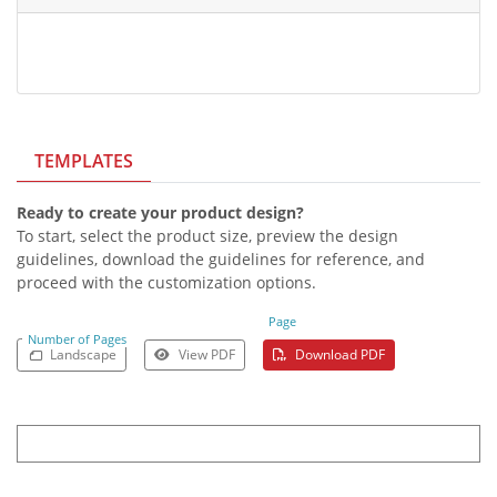
TEMPLATES
Ready to create your product design?
To start, select the product size, preview the design
guidelines, download the guidelines for reference, and
proceed with the customization options.
Page
Number of Pages
Landscape
View PDF
Download PDF