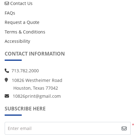
Contact Us
Contact Us
FAQs
Request a Quote
Terms & Conditions
Accessibility
CONTACT INFORMATION
713.782.2000
10826 Westheimer Road
Houston, Texas 77042
10826print@gmail.com
SUBSCRIBE HERE
*
Enter email